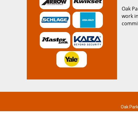
Oak Pa
work in
commitm
Oak Park
Home
|
R