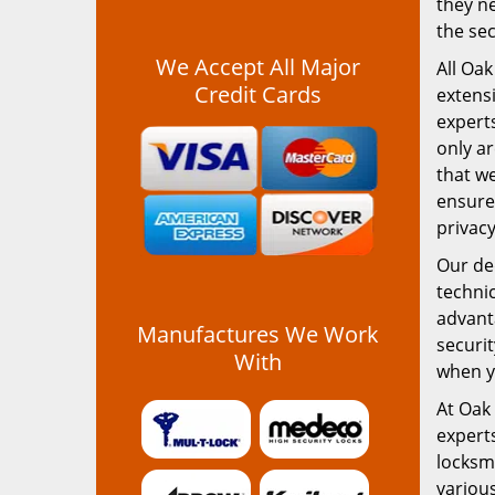
they ne
the sec
We Accept All Major
All Oak
Credit Cards
extensi
experts
only ar
that we
ensure
privac
Our ded
technic
advanta
Manufactures We Work
securit
With
when yo
At Oak 
expert
locksm
various