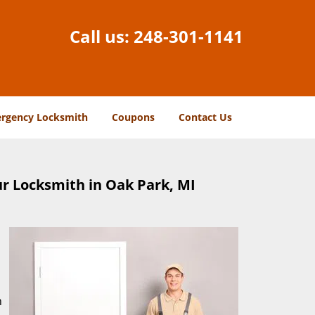
Call us:
248-301-1141
rgency Locksmith
Coupons
Contact Us
r Locksmith in Oak Park, MI
n