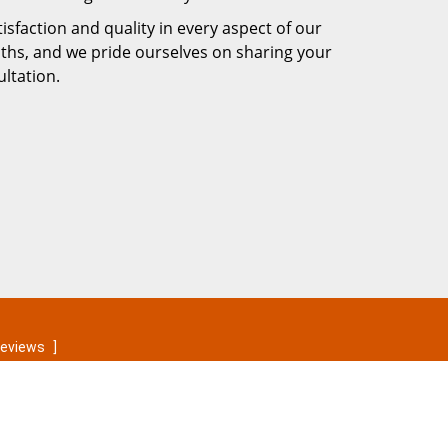
faction and quality in every aspect of our
iths, and we pride ourselves on sharing your
ltation.
reviews
]
Contact Us