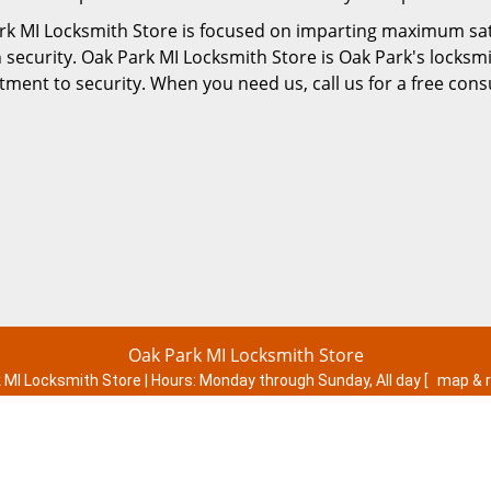
rk MI Locksmith Store is focused on imparting maximum satis
 security. Oak Park MI Locksmith Store is Oak Park's locksm
ent to security. When you need us, call us for a free consu
Oak Park MI Locksmith Store
 MI Locksmith Store | Hours:
Monday through Sunday, All day
[
map & 
Phone:
248-301-1141
|
https://oakpark.mi-locksmith-store.com
Oak Park, MI 48237 (Dispatch Location)
esidential
|
Commercial
|
Automotive
|
Emergency
|
Coupons
|
Terms & Conditions
|
Price List
|
Site-Map