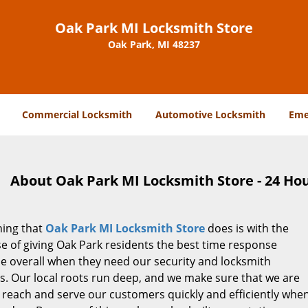
Oak Park MI Locksmith Store
Oak Park, MI 48237
Commercial Locksmith
Automotive Locksmith
Eme
About Oak Park MI Locksmith Store - 24 Hou
hing that
Oak Park MI Locksmith Store
does is with the
e of giving Oak Park residents the best time response
le overall when they need our security and locksmith
s. Our local roots run deep, and we make sure that we are
 reach and serve our customers quickly and efficiently whe