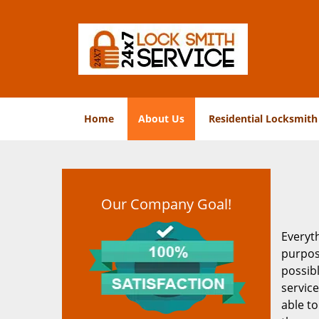
Home
About Us
Residential Locksmith
Our Company Goal!
Everyt
purpos
possib
service
able to