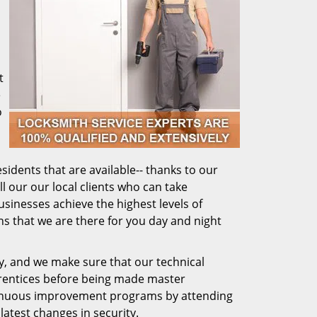
t
e
o
sidents that are available-- thanks to our
ll our our local clients who can take
usinesses achieve the highest levels of
ns that we are there for you day and night
ly, and we make sure that our technical
prentices before being made master
ntinuous improvement programs by attending
latest changes in security.