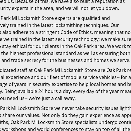
ed us. Because of this, we have also built a reputation as
urity experts in the area, and we will not let you down.
 Park MI Locksmith Store experts are qualified and
vely trained in the latest locksmithing techniques. Our
 also adhere to a stringent Code of Ethics, meaning that no
e we trained in the latest security technology; we make sur
 stay ethical for our clients in the Oak Park area. We work t
 the highest professional standard as well as ensuring both
y and trade secrecy for the businesses and homes we serve.
icated staff at Oak Park MI Locksmith Store are Oak Park re
al experience and our fleet of mobile service vehicles-- for a
ge of years in security expertise to help local homes and b
y. Being available 24 hours a day, every day of the year mea
u need us-- we're just a call away.
Park MI Locksmith Store we never take security issues light
s share our values. Not only do they gain experience as ap
iths, Oak Park MI Locksmith Store specialists undergo co
 workshops and world conferences to stay on top of all the 